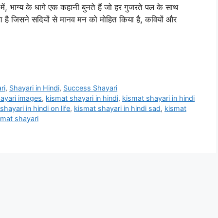
भाग्य के धागे एक कहानी बुनते हैं जो हर गुजरते पल के साथ
णा है जिसने सदियों से मानव मन को मोहित किया है, कवियों और
ri
,
Shayari in Hindi
,
Success Shayari
ayari images
,
kismat shayari in hindi
,
kismat shayari in hindi
shayari in hindi on life
,
kismat shayari in hindi sad
,
kismat
smat shayari