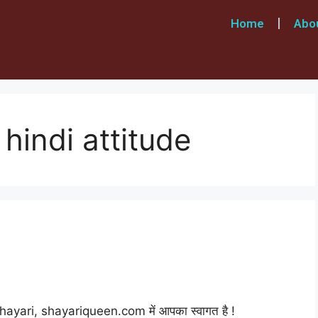
Home
Abo
 hindi attitude
ayari, shayariqueen.com में आपका स्वागत है !