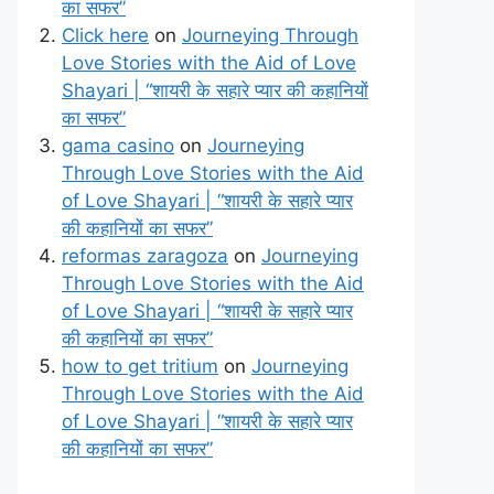
का सफर”
Click here
on
Journeying Through
Love Stories with the Aid of Love
Shayari | “शायरी के सहारे प्यार की कहानियों
का सफर”
gama casino
on
Journeying
Through Love Stories with the Aid
of Love Shayari | “शायरी के सहारे प्यार
की कहानियों का सफर”
reformas zaragoza
on
Journeying
Through Love Stories with the Aid
of Love Shayari | “शायरी के सहारे प्यार
की कहानियों का सफर”
how to get tritium
on
Journeying
Through Love Stories with the Aid
of Love Shayari | “शायरी के सहारे प्यार
की कहानियों का सफर”