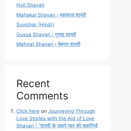
Holi Shayari
Mahakal Shayari। महाकाल शायरी
Suvichar (Hindi)
Gussa Shayari। गुस्सा शायरी
Mehnat Shayari। मेहनत शायरी
Recent
Comments
Click here
on
Journeying Through
Love Stories with the Aid of Love
Shayari | “शायरी के सहारे प्यार की कहानियों