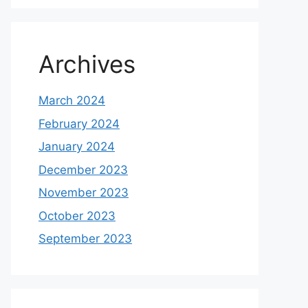
Archives
March 2024
February 2024
January 2024
December 2023
November 2023
October 2023
September 2023