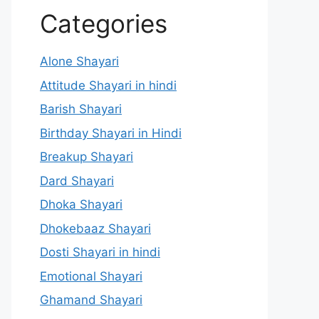
Categories
Alone Shayari
Attitude Shayari in hindi
Barish Shayari
Birthday Shayari in Hindi
Breakup Shayari
Dard Shayari
Dhoka Shayari
Dhokebaaz Shayari
Dosti Shayari in hindi
Emotional Shayari
Ghamand Shayari