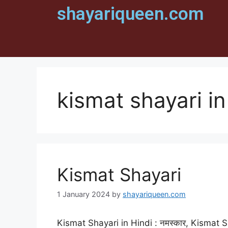
shayariqueen.com
kismat shayari in
Kismat Shayari
1 January 2024
by
shayariqueen.com
Kismat Shayari in Hindi : नमस्कार, Kismat Sh