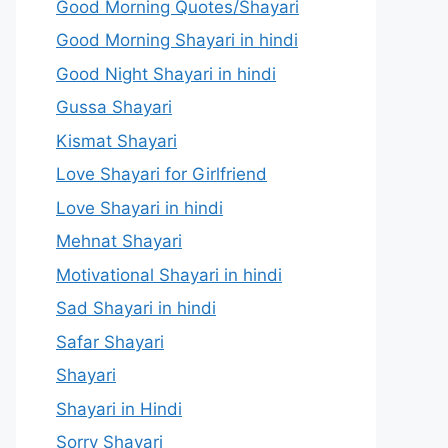
Good Morning Quotes/Shayari
Good Morning Shayari in hindi
Good Night Shayari in hindi
Gussa Shayari
Kismat Shayari
Love Shayari for Girlfriend
Love Shayari in hindi
Mehnat Shayari
Motivational Shayari in hindi
Sad Shayari in hindi
Safar Shayari
Shayari
Shayari in Hindi
Sorry Shayari