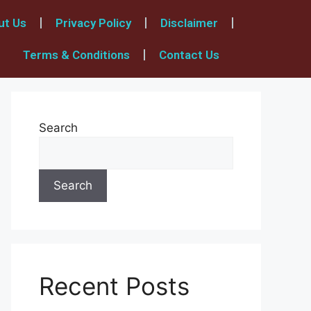
ut Us
Privacy Policy
Disclaimer
Terms & Conditions
Contact Us
Search
Search
Recent Posts