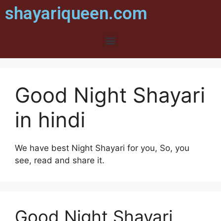
shayariqueen.com
Good Night Shayari
in hindi
We have best Night Shayari for you, So, you
see, read and share it.
Good Night Shayari