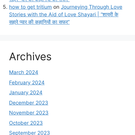
how to get tritium
on
Journeying Through Love
Stories with the Aid of Love Shayari | “शायरी के
सहारे प्यार की कहानियों का सफर”
Archives
March 2024
February 2024
January 2024
December 2023
November 2023
October 2023
September 2023