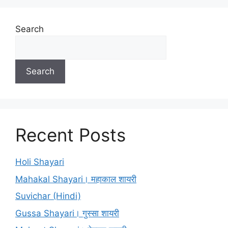
Search
Search
Recent Posts
Holi Shayari
Mahakal Shayari। महाकाल शायरी
Suvichar (Hindi)
Gussa Shayari। गुस्सा शायरी