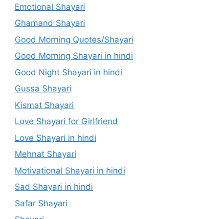
Emotional Shayari
Ghamand Shayari
Good Morning Quotes/Shayari
Good Morning Shayari in hindi
Good Night Shayari in hindi
Gussa Shayari
Kismat Shayari
Love Shayari for Girlfriend
Love Shayari in hindi
Mehnat Shayari
Motivational Shayari in hindi
Sad Shayari in hindi
Safar Shayari