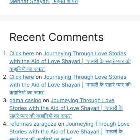
Mehnat Shayari। मेहनत शायरी
Recent Comments
Click here
on
Journeying Through Love Stories
with the Aid of Love Shayari | “शायरी के सहारे प्यार की
कहानियों का सफर”
Click here
on
Journeying Through Love Stories
with the Aid of Love Shayari | “शायरी के सहारे प्यार की
कहानियों का सफर”
gama casino
on
Journeying Through Love
Stories with the Aid of Love Shayari | “शायरी के
सहारे प्यार की कहानियों का सफर”
reformas zaragoza
on
Journeying Through Love
Stories with the Aid of Love Shayari | “शायरी के
सहारे प्यार की कहानियों का सफर”