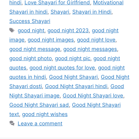
b
d
hindi
,
Love Shayari for Girlfriend
,
Motivational
o
o
Shayari in hindi
,
Shayari
,
Shayari in Hindi
,
o
n
Success Shayari
k
good night
,
good night 2023
,
good night
image
,
good night images
,
good night love
,
good night message
,
good night messages
,
good night photo
,
good night pic
,
good night
quotes
,
good night quotes for love
,
good night
quotes in hindi
,
Good Night Shayari
,
Good Night
Shayari dosti
,
Good Night Shayari hindi
,
Good
Night Shayari image
,
Good Night Shayari love
,
Good Night Shayari sad
,
Good Night Shayari
text
,
good night wishes
Leave a comment