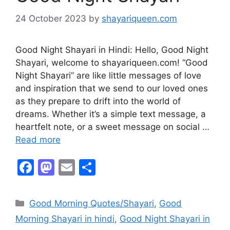
24 October 2023
by
shayariqueen.com
Good Night Shayari in Hindi: Hello, Good Night
Shayari, welcome to shayariqueen.com! “Good
Night Shayari” are like little messages of love
and inspiration that we send to our loved ones
as they prepare to drift into the world of
dreams. Whether it’s a simple text message, a
heartfelt note, or a sweet message on social …
Read more
F
M
E
S
a
a
m
h
c
st
ai
ar
Good Morning Quotes/Shayari
,
Good
e
o
l
e
Morning Shayari in hindi
,
Good Night Shayari in