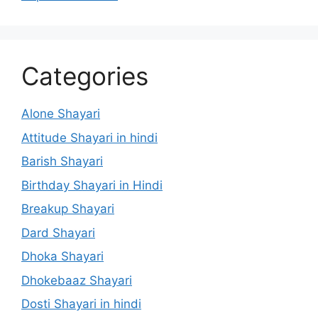
Categories
Alone Shayari
Attitude Shayari in hindi
Barish Shayari
Birthday Shayari in Hindi
Breakup Shayari
Dard Shayari
Dhoka Shayari
Dhokebaaz Shayari
Dosti Shayari in hindi