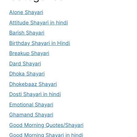
Alone Shayari
Attitude Shayari in hindi
Barish Shayari
Birthday Shayari in Hindi
Breakup Shayari
Dard Shayari
Dhoka Shayari
Dhokebaaz Shayari
Dosti Shayari in hindi
Emotional Shayari
Ghamand Shayari
Good Morning Quotes/Shayari
Good Morning Shayari in hindi