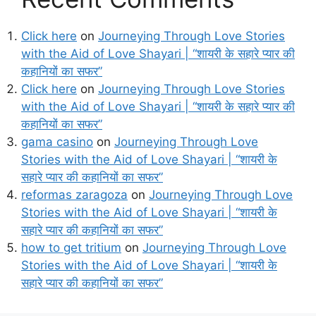
Click here
on
Journeying Through Love Stories
with the Aid of Love Shayari | “शायरी के सहारे प्यार की
कहानियों का सफर”
Click here
on
Journeying Through Love Stories
with the Aid of Love Shayari | “शायरी के सहारे प्यार की
कहानियों का सफर”
gama casino
on
Journeying Through Love
Stories with the Aid of Love Shayari | “शायरी के
सहारे प्यार की कहानियों का सफर”
reformas zaragoza
on
Journeying Through Love
Stories with the Aid of Love Shayari | “शायरी के
सहारे प्यार की कहानियों का सफर”
how to get tritium
on
Journeying Through Love
Stories with the Aid of Love Shayari | “शायरी के
सहारे प्यार की कहानियों का सफर”