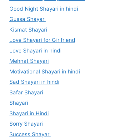
Good Night Shayari in hindi
Gussa Shayari
Kismat Shayari
Love Shayari for Girlfriend
Love Shayari in hindi
Mehnat Shayari
Motivational Shayari in hindi
Sad Shayari in hindi
Safar Shayari
Shayari
Shayari in Hindi
Sorry Shayari
Success Shayari