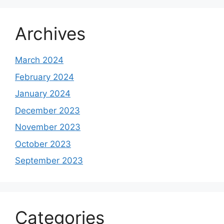
Archives
March 2024
February 2024
January 2024
December 2023
November 2023
October 2023
September 2023
Categories