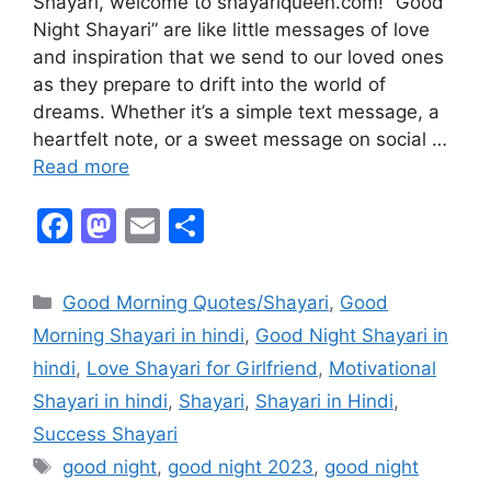
Shayari, welcome to shayariqueen.com! “Good
Night Shayari” are like little messages of love
and inspiration that we send to our loved ones
as they prepare to drift into the world of
dreams. Whether it’s a simple text message, a
heartfelt note, or a sweet message on social …
Read more
F
M
E
S
a
a
m
h
c
st
ai
ar
Good Morning Quotes/Shayari
,
Good
e
o
l
e
Morning Shayari in hindi
,
Good Night Shayari in
b
d
hindi
,
Love Shayari for Girlfriend
,
Motivational
o
o
Shayari in hindi
,
Shayari
,
Shayari in Hindi
,
o
n
Success Shayari
k
good night
,
good night 2023
,
good night