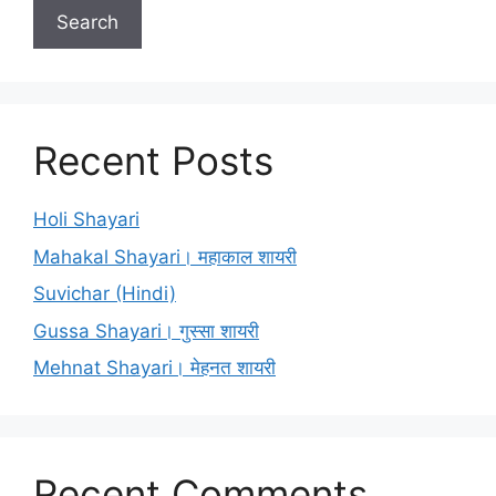
Search
Recent Posts
Holi Shayari
Mahakal Shayari। महाकाल शायरी
Suvichar (Hindi)
Gussa Shayari। गुस्सा शायरी
Mehnat Shayari। मेहनत शायरी
Recent Comments