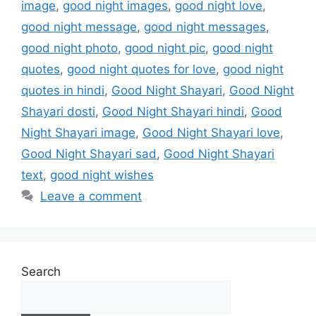
image
,
good night images
,
good night love
,
good night message
,
good night messages
,
good night photo
,
good night pic
,
good night
quotes
,
good night quotes for love
,
good night
quotes in hindi
,
Good Night Shayari
,
Good Night
Shayari dosti
,
Good Night Shayari hindi
,
Good
Night Shayari image
,
Good Night Shayari love
,
Good Night Shayari sad
,
Good Night Shayari
text
,
good night wishes
Leave a comment
Search