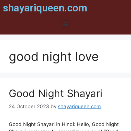
shayariqueen.com
good night love
Good Night Shayari
24 October 2023
by
shayariqueen.com
Good Night Shayari in Hindi: Hello, Good Night