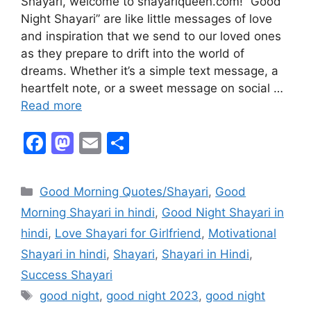
Shayari, welcome to shayariqueen.com! “Good
Night Shayari” are like little messages of love
and inspiration that we send to our loved ones
as they prepare to drift into the world of
dreams. Whether it’s a simple text message, a
heartfelt note, or a sweet message on social …
Read more
F
M
E
S
a
a
m
h
c
st
ai
ar
Good Morning Quotes/Shayari
,
Good
e
o
l
e
Morning Shayari in hindi
,
Good Night Shayari in
b
d
hindi
,
Love Shayari for Girlfriend
,
Motivational
o
o
Shayari in hindi
,
Shayari
,
Shayari in Hindi
,
o
n
Success Shayari
k
good night
,
good night 2023
,
good night