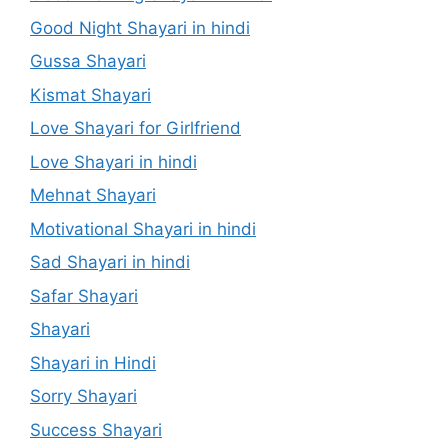
Good Night Shayari in hindi
Gussa Shayari
Kismat Shayari
Love Shayari for Girlfriend
Love Shayari in hindi
Mehnat Shayari
Motivational Shayari in hindi
Sad Shayari in hindi
Safar Shayari
Shayari
Shayari in Hindi
Sorry Shayari
Success Shayari