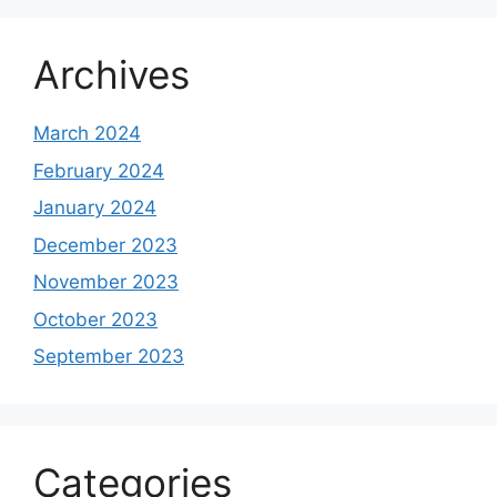
Archives
March 2024
February 2024
January 2024
December 2023
November 2023
October 2023
September 2023
Categories