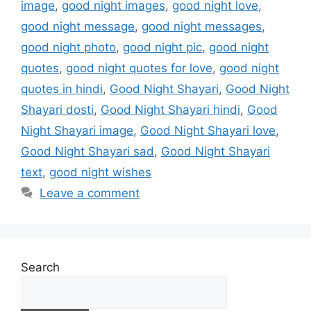
image
,
good night images
,
good night love
,
good night message
,
good night messages
,
good night photo
,
good night pic
,
good night
quotes
,
good night quotes for love
,
good night
quotes in hindi
,
Good Night Shayari
,
Good Night
Shayari dosti
,
Good Night Shayari hindi
,
Good
Night Shayari image
,
Good Night Shayari love
,
Good Night Shayari sad
,
Good Night Shayari
text
,
good night wishes
Leave a comment
Search