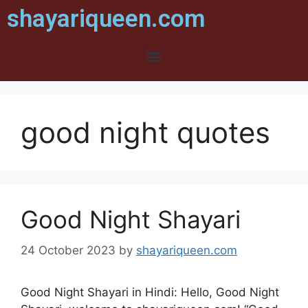
shayariqueen.com
good night quotes
Good Night Shayari
24 October 2023
by
shayariqueen.com
Good Night Shayari in Hindi: Hello, Good Night