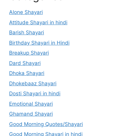
Alone Shayari
Attitude Shayari in hindi
Barish Shayari
Birthday Shayari in Hindi
Breakup Shayari
Dard Shayari
Dhoka Shayari
Dhokebaaz Shayari
Dosti Shayari in hindi
Emotional Shayari
Ghamand Shayari
Good Morning Quotes/Shayari
Good Morning Shayari in hindi