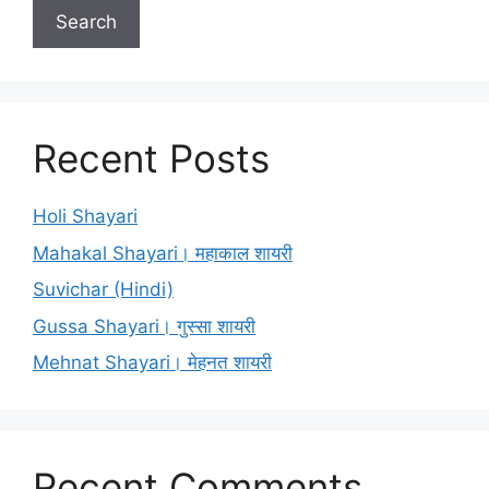
Search
Recent Posts
Holi Shayari
Mahakal Shayari। महाकाल शायरी
Suvichar (Hindi)
Gussa Shayari। गुस्सा शायरी
Mehnat Shayari। मेहनत शायरी
Recent Comments