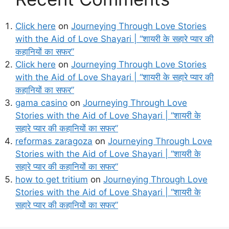
Click here
on
Journeying Through Love Stories
with the Aid of Love Shayari | “शायरी के सहारे प्यार की
कहानियों का सफर”
Click here
on
Journeying Through Love Stories
with the Aid of Love Shayari | “शायरी के सहारे प्यार की
कहानियों का सफर”
gama casino
on
Journeying Through Love
Stories with the Aid of Love Shayari | “शायरी के
सहारे प्यार की कहानियों का सफर”
reformas zaragoza
on
Journeying Through Love
Stories with the Aid of Love Shayari | “शायरी के
सहारे प्यार की कहानियों का सफर”
how to get tritium
on
Journeying Through Love
Stories with the Aid of Love Shayari | “शायरी के
सहारे प्यार की कहानियों का सफर”