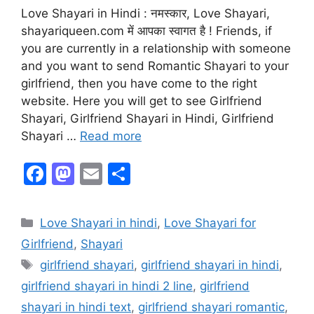
Love Shayari in Hindi : नमस्कार, Love Shayari,
shayariqueen.com में आपका स्वागत है ! Friends, if
you are currently in a relationship with someone
and you want to send Romantic Shayari to your
girlfriend, then you have come to the right
website. Here you will get to see Girlfriend
Shayari, Girlfriend Shayari in Hindi, Girlfriend
Shayari …
Read more
F
M
E
S
a
a
m
h
c
st
ai
ar
Love Shayari in hindi
,
Love Shayari for
e
o
l
e
Girlfriend
,
Shayari
b
d
girlfriend shayari
,
girlfriend shayari in hindi
,
o
o
girlfriend shayari in hindi 2 line
,
girlfriend
o
n
shayari in hindi text
,
girlfriend shayari romantic
,