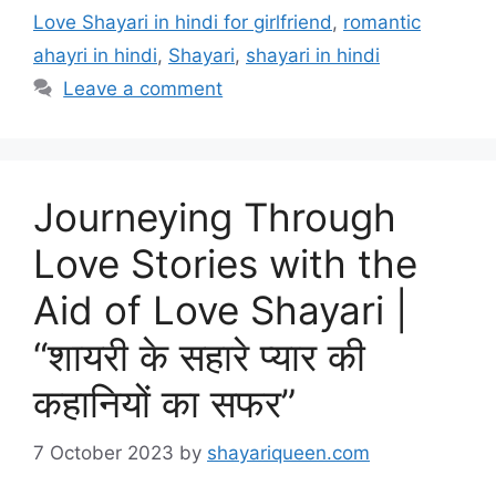
k
Love Shayari in hindi for girlfriend
,
romantic
ahayri in hindi
,
Shayari
,
shayari in hindi
Leave a comment
Journeying Through
Love Stories with the
Aid of Love Shayari |
“शायरी के सहारे प्यार की
कहानियों का सफर”
7 October 2023
by
shayariqueen.com