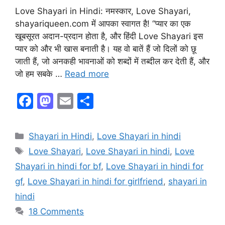
Love Shayari in Hindi: नमस्कार, Love Shayari,
shayariqueen.com में आपका स्वागत है! “प्यार का एक
खूबसूरत अदान-प्रदान होता है, और हिंदी Love Shayari इस
प्यार को और भी खास बनाती है। यह वो बातें हैं जो दिलों को छू
जाती हैं, जो अनकही भावनाओं को शब्दों में तब्दील कर देती हैं, और
जो हम सबके …
Read more
F
M
E
S
a
a
m
h
c
st
ai
ar
Shayari in Hindi
,
Love Shayari in hindi
e
o
l
e
Love Shayari
,
Love Shayari in hindi
,
Love
b
d
Shayari in hindi for bf
,
Love Shayari in hindi for
o
o
gf
,
Love Shayari in hindi for girlfriend
,
shayari in
o
n
hindi
k
18 Comments