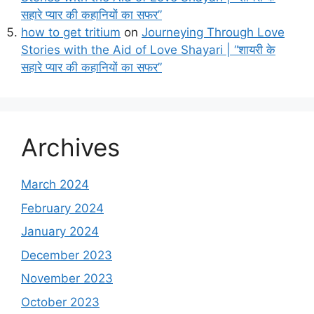
सहारे प्यार की कहानियों का सफर”
how to get tritium
on
Journeying Through Love
Stories with the Aid of Love Shayari | “शायरी के
सहारे प्यार की कहानियों का सफर”
Archives
March 2024
February 2024
January 2024
December 2023
November 2023
October 2023