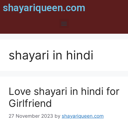
shayariqueen.com
shayari in hindi
Love shayari in hindi for
Girlfriend
27 November 2023
by
shayariqueen.com