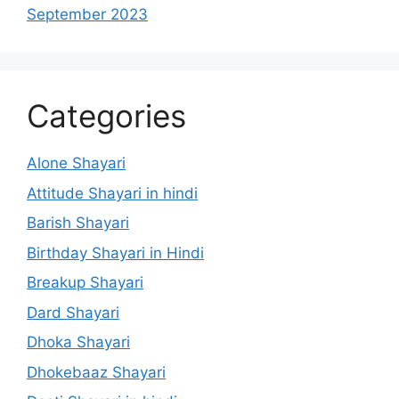
September 2023
Categories
Alone Shayari
Attitude Shayari in hindi
Barish Shayari
Birthday Shayari in Hindi
Breakup Shayari
Dard Shayari
Dhoka Shayari
Dhokebaaz Shayari