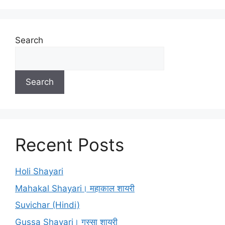
Search
Search
Recent Posts
Holi Shayari
Mahakal Shayari। महाकाल शायरी
Suvichar (Hindi)
Gussa Shayari। गुस्सा शायरी