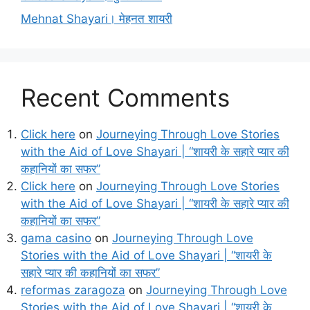
Mehnat Shayari। मेहनत शायरी
Recent Comments
Click here
on
Journeying Through Love Stories
with the Aid of Love Shayari | “शायरी के सहारे प्यार की
कहानियों का सफर”
Click here
on
Journeying Through Love Stories
with the Aid of Love Shayari | “शायरी के सहारे प्यार की
कहानियों का सफर”
gama casino
on
Journeying Through Love
Stories with the Aid of Love Shayari | “शायरी के
सहारे प्यार की कहानियों का सफर”
reformas zaragoza
on
Journeying Through Love
Stories with the Aid of Love Shayari | “शायरी के