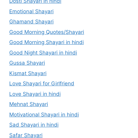
Dosti Shayari in hindi
Emotional Shayari
Ghamand Shayari
Good Morning Quotes/Shayari
Good Morning Shayari in hindi
Good Night Shayari in hindi
Gussa Shayari
Kismat Shayari
Love Shayari for Girlfriend
Love Shayari in hindi
Mehnat Shayari
Motivational Shayari in hindi
Sad Shayari in hindi
Safar Shayari