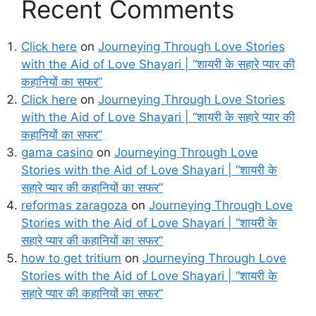
Recent Comments
Click here
on
Journeying Through Love Stories
with the Aid of Love Shayari | “शायरी के सहारे प्यार की
कहानियों का सफर”
Click here
on
Journeying Through Love Stories
with the Aid of Love Shayari | “शायरी के सहारे प्यार की
कहानियों का सफर”
gama casino
on
Journeying Through Love
Stories with the Aid of Love Shayari | “शायरी के
सहारे प्यार की कहानियों का सफर”
reformas zaragoza
on
Journeying Through Love
Stories with the Aid of Love Shayari | “शायरी के
सहारे प्यार की कहानियों का सफर”
how to get tritium
on
Journeying Through Love
Stories with the Aid of Love Shayari | “शायरी के
सहारे प्यार की कहानियों का सफर”