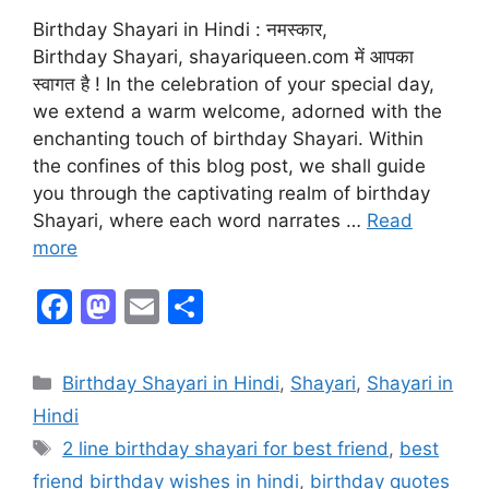
Birthday Shayari in Hindi : नमस्कार,
Birthday Shayari, shayariqueen.com में आपका
स्वागत है ! In the celebration of your special day,
we extend a warm welcome, adorned with the
enchanting touch of birthday Shayari. Within
the confines of this blog post, we shall guide
you through the captivating realm of birthday
Shayari, where each word narrates …
Read
more
F
M
E
S
a
a
m
h
c
st
ai
ar
Birthday Shayari in Hindi
,
Shayari
,
Shayari in
e
o
l
e
Hindi
b
d
2 line birthday shayari for best friend
,
best
o
o
friend birthday wishes in hindi
,
birthday quotes