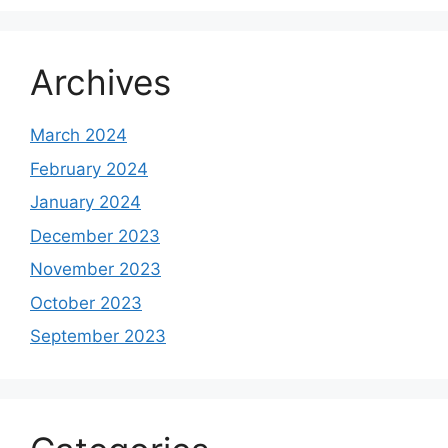
Archives
March 2024
February 2024
January 2024
December 2023
November 2023
October 2023
September 2023