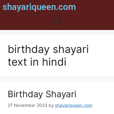
shayariqueen.com
birthday shayari
text in hindi
Birthday Shayari
27 November 2023
by
shayariqueen.com