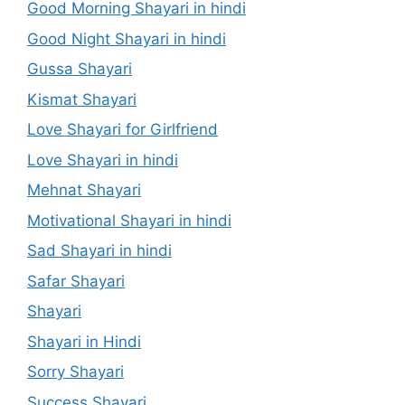
Good Morning Shayari in hindi
Good Night Shayari in hindi
Gussa Shayari
Kismat Shayari
Love Shayari for Girlfriend
Love Shayari in hindi
Mehnat Shayari
Motivational Shayari in hindi
Sad Shayari in hindi
Safar Shayari
Shayari
Shayari in Hindi
Sorry Shayari
Success Shayari