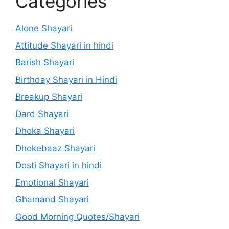
Categories
Alone Shayari
Attitude Shayari in hindi
Barish Shayari
Birthday Shayari in Hindi
Breakup Shayari
Dard Shayari
Dhoka Shayari
Dhokebaaz Shayari
Dosti Shayari in hindi
Emotional Shayari
Ghamand Shayari
Good Morning Quotes/Shayari