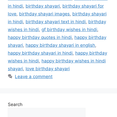
o
n
in hindi
,
birthday shayari
,
birthday shayari for
k
love
,
birthday shayari images
,
birthday shayari
in hindi
,
birthday shayari text in hindi
,
birthday
wishes in hindi
,
gf birthday wishes in hindi
,
happy birthday quotes in hindi
,
happy birthday
shayari
,
happy birthday shayari in english
,
happy birthday shayari in hindi
,
happy birthday
wishes in hindi
,
happy birthday wishes in hindi
shayari
,
love birthday shayari
Leave a comment
Search