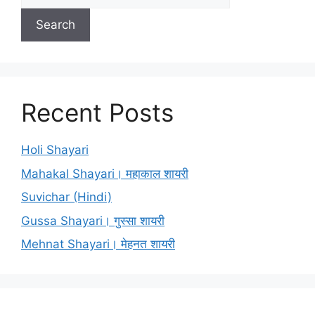
Search
Recent Posts
Holi Shayari
Mahakal Shayari। महाकाल शायरी
Suvichar (Hindi)
Gussa Shayari। गुस्सा शायरी
Mehnat Shayari। मेहनत शायरी