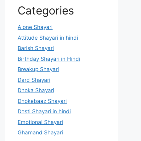
Categories
Alone Shayari
Attitude Shayari in hindi
Barish Shayari
Birthday Shayari in Hindi
Breakup Shayari
Dard Shayari
Dhoka Shayari
Dhokebaaz Shayari
Dosti Shayari in hindi
Emotional Shayari
Ghamand Shayari