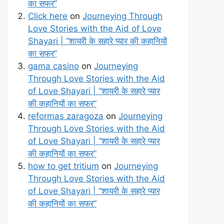
का सफर”
Click here
on
Journeying Through
Love Stories with the Aid of Love
Shayari | “शायरी के सहारे प्यार की कहानियों
का सफर”
gama casino
on
Journeying
Through Love Stories with the Aid
of Love Shayari | “शायरी के सहारे प्यार
की कहानियों का सफर”
reformas zaragoza
on
Journeying
Through Love Stories with the Aid
of Love Shayari | “शायरी के सहारे प्यार
की कहानियों का सफर”
how to get tritium
on
Journeying
Through Love Stories with the Aid
of Love Shayari | “शायरी के सहारे प्यार
की कहानियों का सफर”