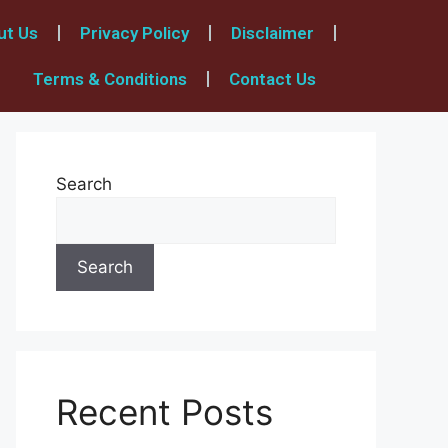
ut Us
Privacy Policy
Disclaimer
Terms & Conditions
Contact Us
Search
Search
Recent Posts