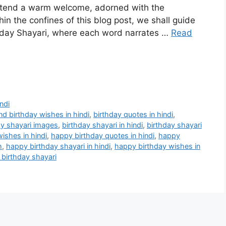
extend a warm welcome, adorned with the
in the confines of this blog post, we shall guide
thday Shayari, where each word narrates …
Read
ndi
end birthday wishes in hindi
,
birthday quotes in hindi
,
ay shayari images
,
birthday shayari in hindi
,
birthday shayari
wishes in hindi
,
happy birthday quotes in hindi
,
happy
h
,
happy birthday shayari in hindi
,
happy birthday wishes in
 birthday shayari