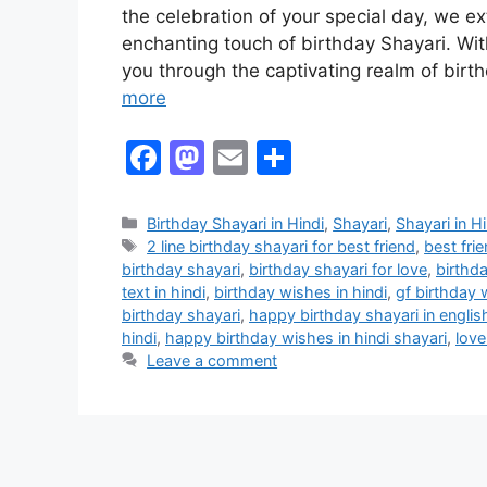
the celebration of your special day, we 
enchanting touch of birthday Shayari. With
you through the captivating realm of bir
more
F
M
E
S
a
a
m
h
c
st
ai
ar
Birthday Shayari in Hindi
,
Shayari
,
Shayari in Hi
2 line birthday shayari for best friend
,
best fri
e
o
l
e
birthday shayari
,
birthday shayari for love
,
birthd
b
d
text in hindi
,
birthday wishes in hindi
,
gf birthday 
birthday shayari
,
happy birthday shayari in englis
o
o
hindi
,
happy birthday wishes in hindi shayari
,
love
o
n
Leave a comment
k