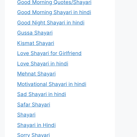
Good Morning Quotes/Shayari
Good Morning Shayari in hindi
Good Night Shayari in hindi
Gussa Shayari
Kismat Shayari
Love Shayari for Girlfriend
Love Shayari in hindi
Mehnat Shayari
Motivational Shayari in hindi
Sad Shayari in hindi
Safar Shayari
Shayari
Shayari in Hindi
Sorry Shayari