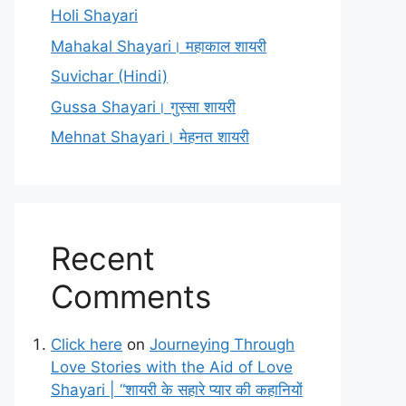
Holi Shayari
Mahakal Shayari। महाकाल शायरी
Suvichar (Hindi)
Gussa Shayari। गुस्सा शायरी
Mehnat Shayari। मेहनत शायरी
Recent
Comments
Click here
on
Journeying Through
Love Stories with the Aid of Love
Shayari | “शायरी के सहारे प्यार की कहानियों