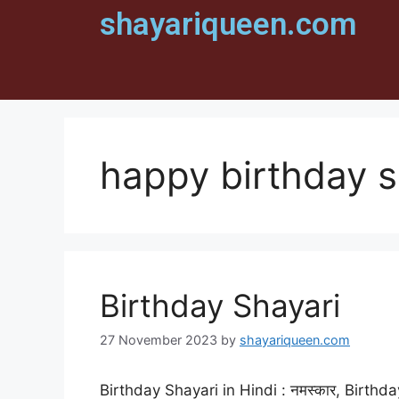
shayariqueen.com
happy birthday s
Birthday Shayari
27 November 2023
by
shayariqueen.com
Birthday Shayari in Hindi : नमस्कार, Birthda