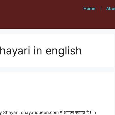
Home
Abo
hayari in english
y Shayari, shayariqueen.com में आपका स्वागत है ! In