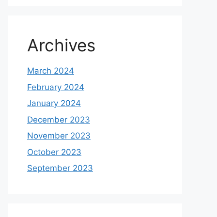
Archives
March 2024
February 2024
January 2024
December 2023
November 2023
October 2023
September 2023