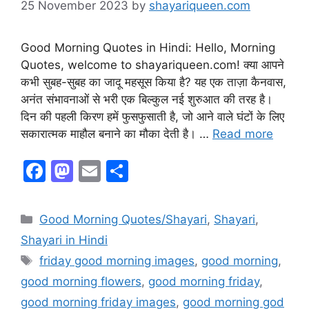
25 November 2023
by
shayariqueen.com
Good Morning Quotes in Hindi: Hello, Morning
Quotes, welcome to shayariqueen.com! क्या आपने
कभी सुबह-सुबह का जादू महसूस किया है? यह एक ताज़ा कैनवास,
अनंत संभावनाओं से भरी एक बिल्कुल नई शुरुआत की तरह है।
दिन की पहली किरण हमें फुसफुसाती है, जो आने वाले घंटों के लिए
सकारात्मक माहौल बनाने का मौका देती है। …
Read more
F
M
E
S
a
a
m
h
c
st
ai
ar
Good Morning Quotes/Shayari
,
Shayari
,
e
o
l
e
Shayari in Hindi
b
d
friday good morning images
,
good morning
,
o
o
good morning flowers
,
good morning friday
,
o
n
good morning friday images
,
good morning god