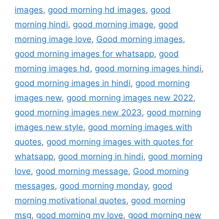
k
images
,
good morning hd images
,
good
morning hindi
,
good morning image
,
good
morning image love
,
Good morning images
,
good morning images for whatsapp
,
good
morning images hd
,
good morning images hindi
,
good morning images in hindi
,
good morning
images new
,
good morning images new 2022
,
good morning images new 2023
,
good morning
images new style
,
good morning images with
quotes
,
good morning images with quotes for
whatsapp
,
good morning in hindi
,
good morning
love
,
good morning message
,
Good morning
messages
,
good morning monday
,
good
morning motivational quotes
,
good morning
msg
,
good morning my love
,
good morning new