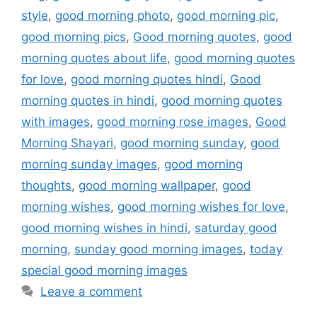
style
,
good morning photo
,
good morning pic
,
good morning pics
,
Good morning quotes
,
good
morning quotes about life
,
good morning quotes
for love
,
good morning quotes hindi
,
Good
morning quotes in hindi
,
good morning quotes
with images
,
good morning rose images
,
Good
Morning Shayari
,
good morning sunday
,
good
morning sunday images
,
good morning
thoughts
,
good morning wallpaper
,
good
morning wishes
,
good morning wishes for love
,
good morning wishes in hindi
,
saturday good
morning
,
sunday good morning images
,
today
special good morning images
Leave a comment