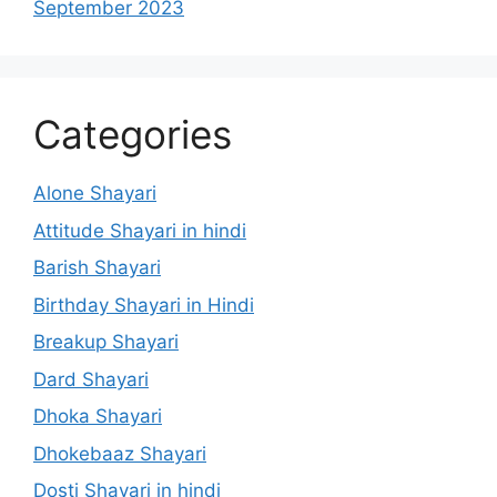
September 2023
Categories
Alone Shayari
Attitude Shayari in hindi
Barish Shayari
Birthday Shayari in Hindi
Breakup Shayari
Dard Shayari
Dhoka Shayari
Dhokebaaz Shayari
Dosti Shayari in hindi