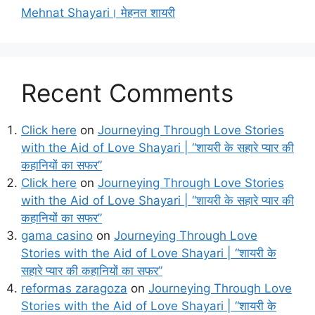
Mehnat Shayari। मेहनत शायरी
Recent Comments
Click here
on
Journeying Through Love Stories
with the Aid of Love Shayari | “शायरी के सहारे प्यार की
कहानियों का सफर”
Click here
on
Journeying Through Love Stories
with the Aid of Love Shayari | “शायरी के सहारे प्यार की
कहानियों का सफर”
gama casino
on
Journeying Through Love
Stories with the Aid of Love Shayari | “शायरी के
सहारे प्यार की कहानियों का सफर”
reformas zaragoza
on
Journeying Through Love
Stories with the Aid of Love Shayari | “शायरी के