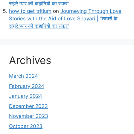
सहारे प्यार की कहानियों का सफर”
how to get tritium
on
Journeying Through Love
Stories with the Aid of Love Shayari | “शायरी के
सहारे प्यार की कहानियों का सफर”
Archives
March 2024
February 2024
January 2024
December 2023
November 2023
October 2023