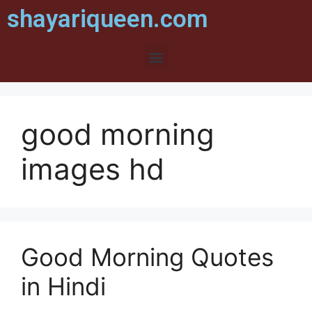
shayariqueen.com
good morning
images hd
Good Morning Quotes
in Hindi