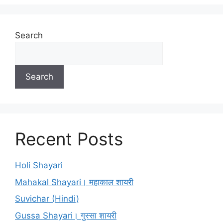
Search
Search
Recent Posts
Holi Shayari
Mahakal Shayari। महाकाल शायरी
Suvichar (Hindi)
Gussa Shayari। गुस्सा शायरी