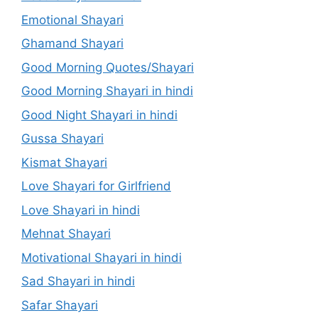
Emotional Shayari
Ghamand Shayari
Good Morning Quotes/Shayari
Good Morning Shayari in hindi
Good Night Shayari in hindi
Gussa Shayari
Kismat Shayari
Love Shayari for Girlfriend
Love Shayari in hindi
Mehnat Shayari
Motivational Shayari in hindi
Sad Shayari in hindi
Safar Shayari