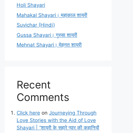
Holi Shayari
Mahakal Shayari। महाकाल शायरी
Suvichar (Hindi)
Gussa Shayari। गुस्सा शायरी
Mehnat Shayari। मेहनत शायरी
Recent
Comments
Click here
on
Journeying Through
Love Stories with the Aid of Love
Shayari | “शायरी के सहारे प्यार की कहानियों