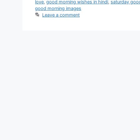
love
,
good morning wishes in hindi
,
saturday goo
good morning images
Leave a comment