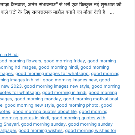
ताज़ा कैनवास, अनंत संभावनाओं से भरी एक बिल्कुल नई शुरुआत की
वाले घंटों के लिए सकारात्मक माहौल बनाने का मौका देती है। …
i in Hindi
ood morning flowers
,
good morning friday
,
good morning
orning hd images
,
good morning hindi
,
good morning
images
,
good morning images for whatsapp
,
good morning
ing images in hindi
,
good morning images new
,
good
s new 2023
,
good morning images new style
,
good morning
uotes for whatsapp
,
good morning in hindi
,
good morning
sages
,
good morning monday
,
good morning motivational
ve
,
good morning new style
,
good morning photo
,
good
uotes
,
good morning quotes about life
,
good morning
morning quotes in hindi
,
good morning quotes with
g Shayari
,
good morning sunday
,
good morning sunday
allpaper
,
good morning wishes
,
good morning wishes for