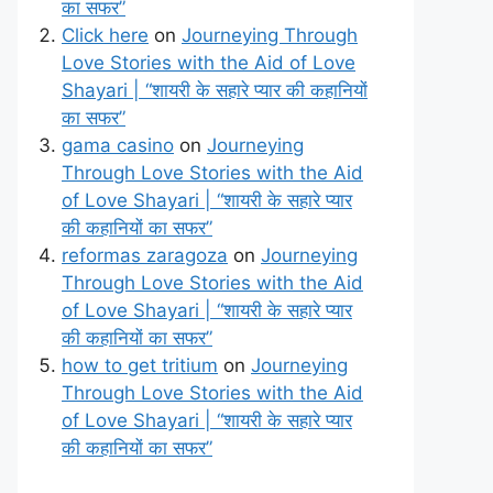
का सफर”
Click here
on
Journeying Through
Love Stories with the Aid of Love
Shayari | “शायरी के सहारे प्यार की कहानियों
का सफर”
gama casino
on
Journeying
Through Love Stories with the Aid
of Love Shayari | “शायरी के सहारे प्यार
की कहानियों का सफर”
reformas zaragoza
on
Journeying
Through Love Stories with the Aid
of Love Shayari | “शायरी के सहारे प्यार
की कहानियों का सफर”
how to get tritium
on
Journeying
Through Love Stories with the Aid
of Love Shayari | “शायरी के सहारे प्यार
की कहानियों का सफर”