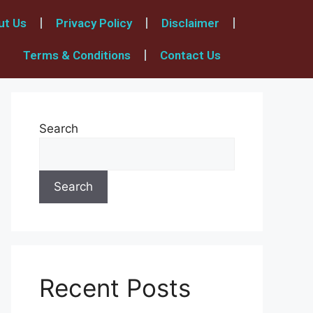
ut Us
Privacy Policy
Disclaimer
Terms & Conditions
Contact Us
Search
Search
Recent Posts