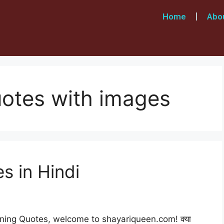
Home
Abo
otes with images
 in Hindi
ning Quotes, welcome to shayariqueen.com! क्या