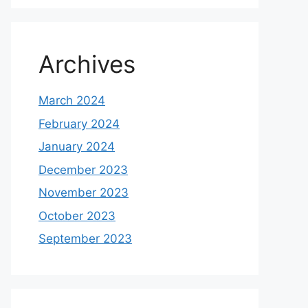
Archives
March 2024
February 2024
January 2024
December 2023
November 2023
October 2023
September 2023