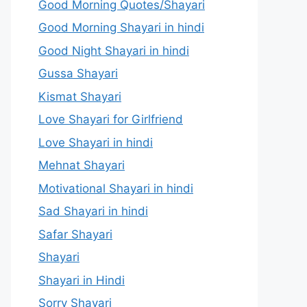
Good Morning Quotes/Shayari
Good Morning Shayari in hindi
Good Night Shayari in hindi
Gussa Shayari
Kismat Shayari
Love Shayari for Girlfriend
Love Shayari in hindi
Mehnat Shayari
Motivational Shayari in hindi
Sad Shayari in hindi
Safar Shayari
Shayari
Shayari in Hindi
Sorry Shayari