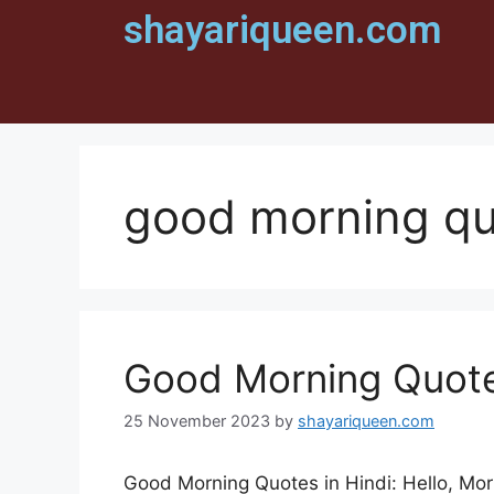
shayariqueen.com
good morning qu
Good Morning Quotes
25 November 2023
by
shayariqueen.com
Good Morning Quotes in Hindi: Hello, Mor