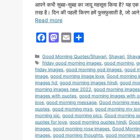
आपने कभी सुबह-सुबह का जादू महसूस किया है? यह एक 
तरह है। दिन की पहली किरण हमें फुसफुसाती है, जो आने 
Read more
F
M
E
S
a
a
m
h
c
st
ai
ar
Good Morning Quotes/Shayari
,
Shayari
,
Shayar
friday good morning images
,
good morning
,
g
e
o
l
e
friday images
,
good morning god images
,
good m
b
d
image
,
good morning image love
,
Good morning 
images hd
,
good morning images hindi
,
good morn
o
o
morning images new 2022
,
good morning image
o
n
images with quotes
,
good morning images with q
love
,
good morning message
,
Good morning mes
k
quotes
,
good morning msg
,
good morning my lo
morning pic
,
good morning pics
,
Good morning q
quotes for love
,
good morning quotes hindi
,
Good 
images
,
good morning rose images
,
Good Mornin
images
,
good morning thoughts
,
good morning w