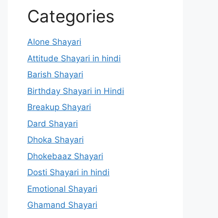
Categories
Alone Shayari
Attitude Shayari in hindi
Barish Shayari
Birthday Shayari in Hindi
Breakup Shayari
Dard Shayari
Dhoka Shayari
Dhokebaaz Shayari
Dosti Shayari in hindi
Emotional Shayari
Ghamand Shayari