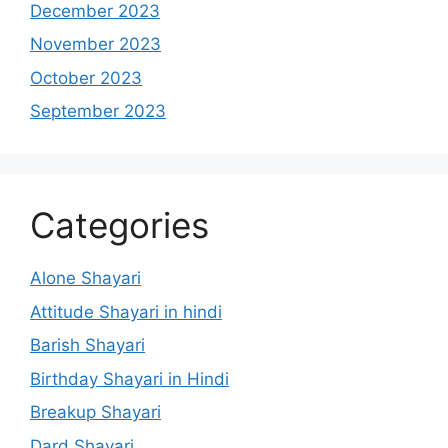
December 2023
November 2023
October 2023
September 2023
Categories
Alone Shayari
Attitude Shayari in hindi
Barish Shayari
Birthday Shayari in Hindi
Breakup Shayari
Dard Shayari