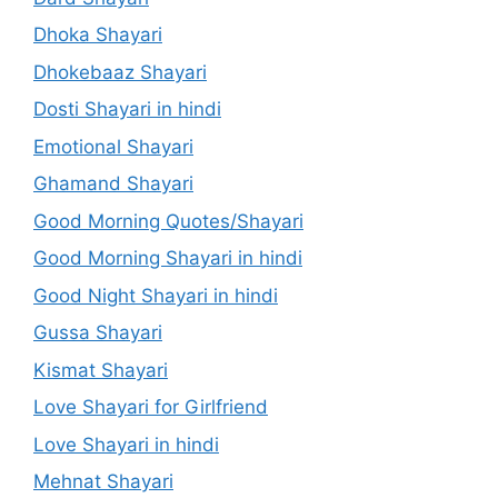
Dhoka Shayari
Dhokebaaz Shayari
Dosti Shayari in hindi
Emotional Shayari
Ghamand Shayari
Good Morning Quotes/Shayari
Good Morning Shayari in hindi
Good Night Shayari in hindi
Gussa Shayari
Kismat Shayari
Love Shayari for Girlfriend
Love Shayari in hindi
Mehnat Shayari