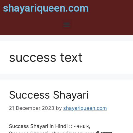
shayariqueen.com
success text
Success Shayari
21 December 2023
by
shayariqueen.com
Success Shayari in Hindi :: नमस्कार,