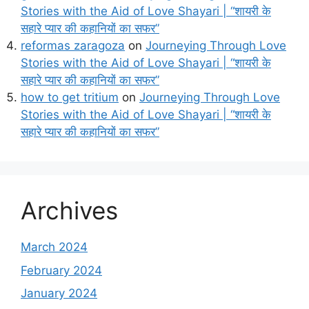
Stories with the Aid of Love Shayari | “शायरी के
सहारे प्यार की कहानियों का सफर”
reformas zaragoza
on
Journeying Through Love
Stories with the Aid of Love Shayari | “शायरी के
सहारे प्यार की कहानियों का सफर”
how to get tritium
on
Journeying Through Love
Stories with the Aid of Love Shayari | “शायरी के
सहारे प्यार की कहानियों का सफर”
Archives
March 2024
February 2024
January 2024