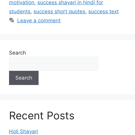
motivation
,
success shayari in hindi for
students
,
success short quotes
,
success text
Leave a comment
Search
Search
Recent Posts
Holi Shayari