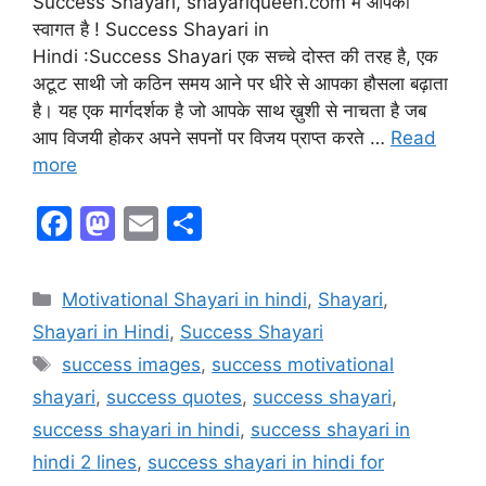
Success Shayari, shayariqueen.com में आपका
स्वागत है ! Success Shayari in
Hindi :Success Shayari एक सच्चे दोस्त की तरह है, एक
अटूट साथी जो कठिन समय आने पर धीरे से आपका हौसला बढ़ाता
है। यह एक मार्गदर्शक है जो आपके साथ ख़ुशी से नाचता है जब
आप विजयी होकर अपने सपनों पर विजय प्राप्त करते …
Read
more
F
M
E
S
a
a
m
h
c
st
ai
ar
Motivational Shayari in hindi
,
Shayari
,
e
o
l
e
Shayari in Hindi
,
Success Shayari
b
d
success images
,
success motivational
o
o
shayari
,
success quotes
,
success shayari
,
o
n
success shayari in hindi
,
success shayari in
k
hindi 2 lines
,
success shayari in hindi for