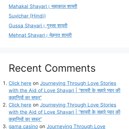
Mahakal Shayari। महाकाल शायरी
Suvichar (Hindi)
Gussa Shayari। गुस्सा शायरी
Mehnat Shayari। मेहनत शायरी
Recent Comments
Click here
on
Journeying Through Love Stories
with the Aid of Love Shayari | “शायरी के सहारे प्यार की
कहानियों का सफर”
Click here
on
Journeying Through Love Stories
with the Aid of Love Shayari | “शायरी के सहारे प्यार की
कहानियों का सफर”
gama casino
on
Journeying Through Love